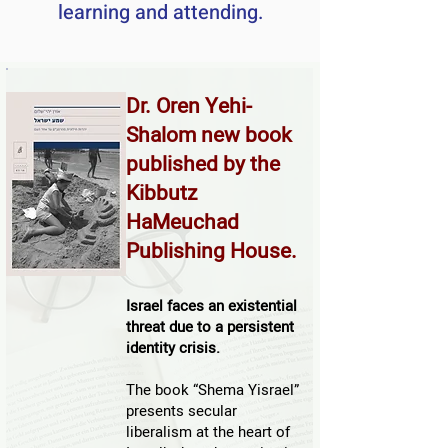
learning and attending.
Dr. Oren Yehi-
Shalom new book
published by the
Kibbutz
HaMeuchad
Publishing House.
​Israel faces an existential
threat due to a persistent
identity crisis.
The book “Shema Yisrael”
presents secular
liberalism at the heart of