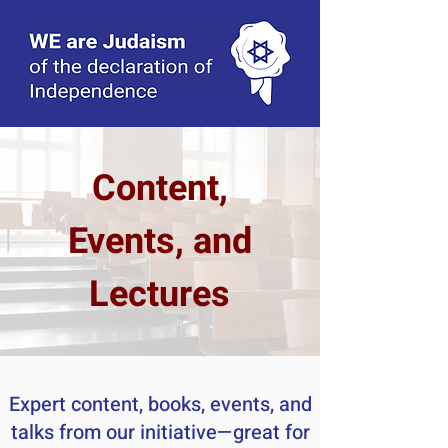
Content,
Events, and
Lectures
Expert content, books, events, and
talks from our initiative—great for