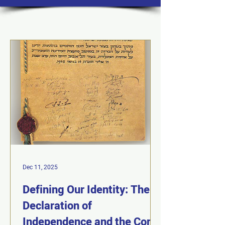
Dec 11, 2025
Defining Our Identity: The
Declaration of
Independence and the Core