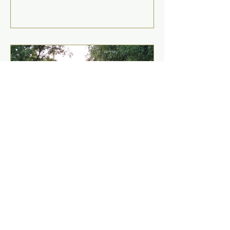
Mar 27, 2025
"Jewish morality" is a
specific name for universal