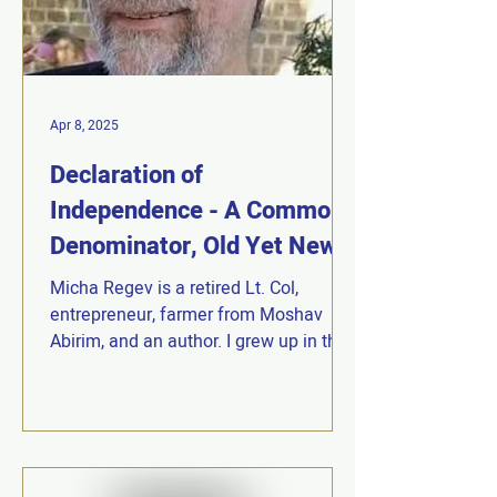
Apr 8, 2025
Declaration of
Independence - A Common
Denominator, Old Yet New |
Micha Regev
Micha Regev is a retired Lt. Col,
entrepreneur, farmer from Moshav
Abirim, and an author. I grew up in the
"Religious Zionism" movement...