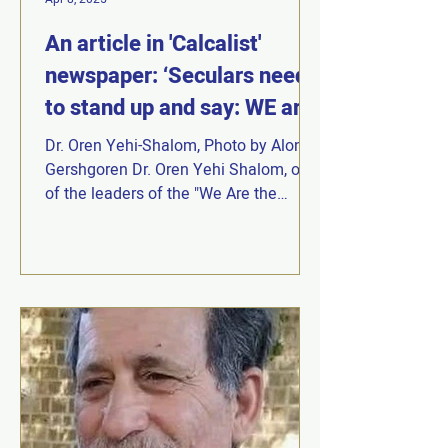
An article in 'Calcalist'
newspaper: ‘Seculars need
to stand up and say: WE are
Judaism.
Dr. Oren Yehi-Shalom, Photo by Alon
Gershgoren Dr. Oren Yehi Shalom, one
of the leaders of the "We Are the
Judaism of the Declaration of...