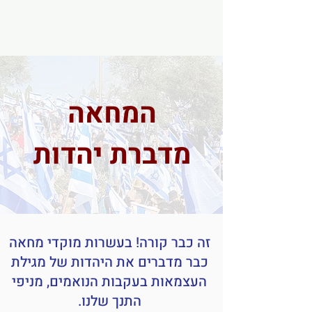
המחאה
מדברת יהדות
זה כבר קורה! בעשרות מוקדי מחאה
כבר מדברים את היהדות של מגילת
העצמאות בעקבות הנואמים, מניפי
התנך שלנו.