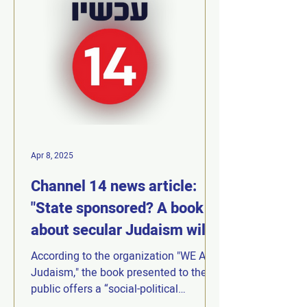
Apr 8, 2025
Channel 14 news article:
"State sponsored? A book
about secular Judaism will
be launched at a ceremony
According to the organization "WE Are
at a National Park"
Judaism," the book presented to the
public offers a “social-political
manifesto proposing an...