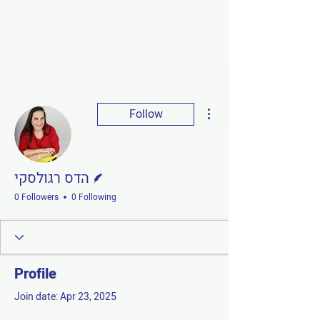
More actions
Follow
Writer
הדס רגולסקי
0 Followers
0 Following
Profile
Join date: Apr 23, 2025