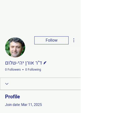
More actions
Follow
Writer
ד"ר אורן יהי-שלום
0 Followers
0 Following
Profile
Join date: Mar 11, 2025